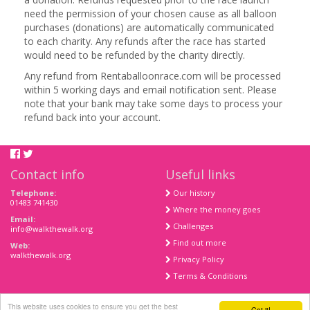
need the permission of your chosen cause as all balloon
purchases (donations) are automatically communicated
to each charity. Any refunds after the race has started
would need to be refunded by the charity directly.
Any refund from Rentaballoonrace.com will be processed
within 5 working days and email notification sent. Please
note that your bank may take some days to process your
refund back into your account.
Contact info
Useful links
Telephone:
Our history
01483 741430
Where the money goes
Email:
Challenges
info@walkthewalk.org
Find out more
Web:
walkthewalk.org
Privacy Policy
Terms & Conditions
This website uses cookies to ensure you get the best
Got it!