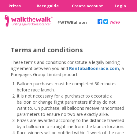
Prizes
Race guide
Create account
Login
#WTWBalloon
Video
Terms and conditions
These terms and conditions constitute a legally binding
agreement between you and
Rentaballoonrace.com
, a
Purepages Group Limited product.
Balloon purchases must be completed 30 minutes
before race launch.
It is not necessary for a purchaser to decorate a
balloon or change flight parameters if they do not
want to. On purchase, all balloons receive randomised
parameters to ensure no two are exactly alike.
Prizes are awarded according to the distance travelled
by a balloon in a straight line from the launch location.
Race winners will be notified within 1 week of the race