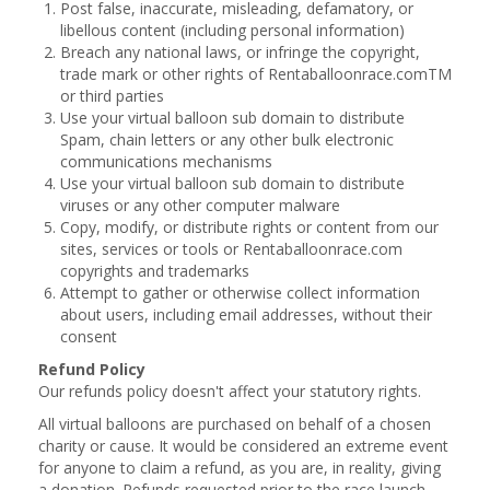
Post false, inaccurate, misleading, defamatory, or
libellous content (including personal information)
Breach any national laws, or infringe the copyright,
trade mark or other rights of Rentaballoonrace.comTM
or third parties
Use your virtual balloon sub domain to distribute
Spam, chain letters or any other bulk electronic
communications mechanisms
Use your virtual balloon sub domain to distribute
viruses or any other computer malware
Copy, modify, or distribute rights or content from our
sites, services or tools or Rentaballoonrace.com
copyrights and trademarks
Attempt to gather or otherwise collect information
about users, including email addresses, without their
consent
Refund Policy
Our refunds policy doesn't affect your statutory rights.
All virtual balloons are purchased on behalf of a chosen
charity or cause. It would be considered an extreme event
for anyone to claim a refund, as you are, in reality, giving
a donation. Refunds requested prior to the race launch