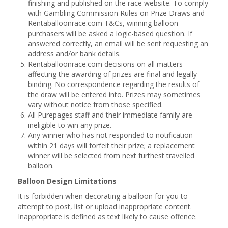
finishing and published on the race website. To comply
with Gambling Commission Rules on Prize Draws and
Rentaballoonrace.com T&Cs, winning balloon
purchasers will be asked a logic-based question. If
answered correctly, an email will be sent requesting an
address and/or bank details.
Rentaballoonrace.com decisions on all matters
affecting the awarding of prizes are final and legally
binding. No correspondence regarding the results of
the draw will be entered into. Prizes may sometimes
vary without notice from those specified.
All Purepages staff and their immediate family are
ineligible to win any prize.
Any winner who has not responded to notification
within 21 days will forfeit their prize; a replacement
winner will be selected from next furthest travelled
balloon.
Balloon Design Limitations
It is forbidden when decorating a balloon for you to
attempt to post, list or upload inappropriate content.
Inappropriate is defined as text likely to cause offence.